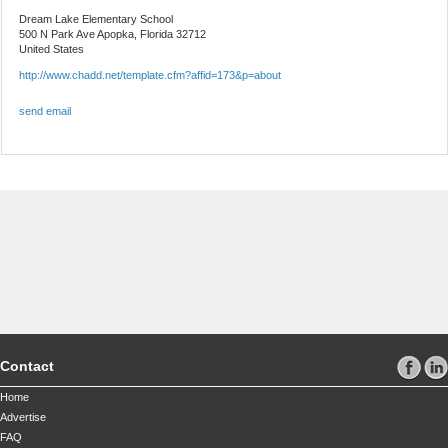
Dream Lake Elementary School
500 N Park Ave
Apopka, Florida 32712
United States
http://www.chadd.net/template.cfm?affid=173&p=about
send email
Contact
Home
Advertise
FAQ