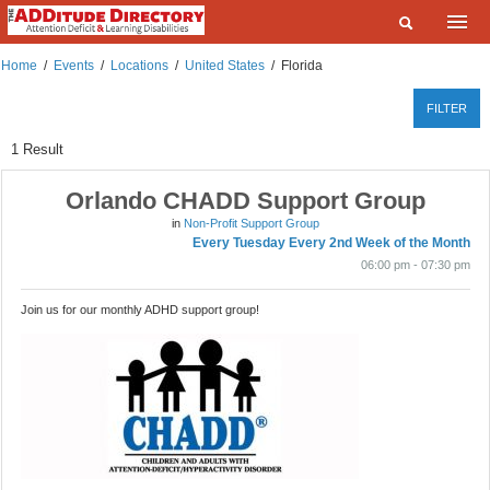
Home
Home
/
Events
/
Locations
/
United States
/
Florida
What are you looking for?
Listings
FILTER
Where?
Events
1
Result
Deals
Orlando CHADD Support Group
SEARCH
in
Non-Profit Support Group
Add a Listing
Every Tuesday Every 2nd Week of the Month
06:00 pm - 07:30 pm
Contact Us
Join us for our monthly ADHD support group!
FAQ
ADDitudeMag.com
Sign up | Login