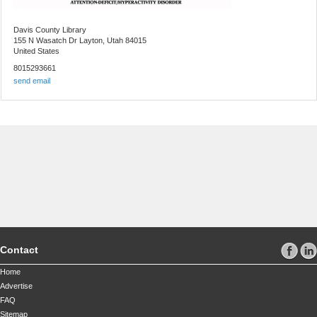
Davis County Library
155 N Wasatch Dr
Layton, Utah 84015
United States
8015293661
send email
Contact
Home
Advertise
FAQ
Sitemap