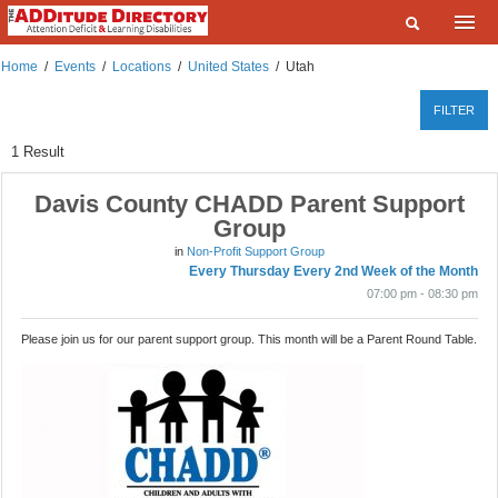
Home
Home
/
Events
/
Locations
/
United States
/
Utah
What are you looking for?
Listings
FILTER
Where?
Events
1
Result
Deals
Davis County CHADD Parent Support
SEARCH
Group
Add a Listing
in
Non-Profit Support Group
Every Thursday Every 2nd Week of the Month
Contact Us
07:00 pm - 08:30 pm
FAQ
Please join us for our parent support group. This month will be a Parent Round Table.
ADDitudeMag.com
Sign up | Login