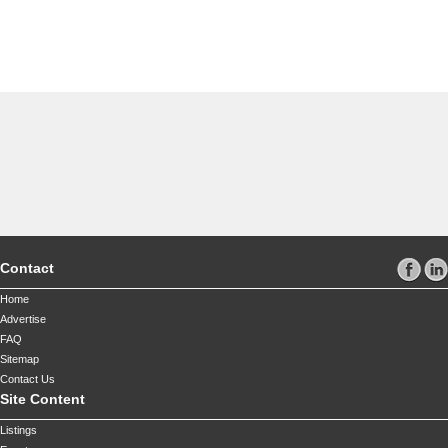
Contact
Home
Advertise
FAQ
Sitemap
Contact Us
Site Content
Listings