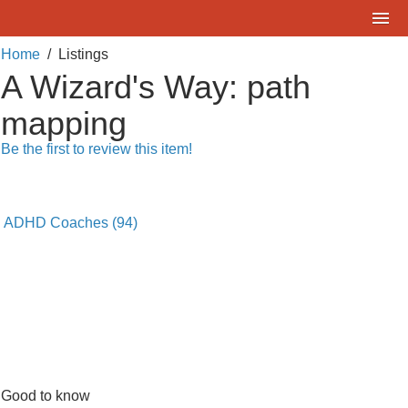
Home
Home
/
Listings
What are you looking for?
A Wizard's Way: path
Listings
Where?
mapping
Events
Be the first to review this item!
Deals
SEARCH
Add a Listing
ADHD Coaches
(94)
Contact Us
FAQ
ADDitudeMag.com
Sign up | Login
Good to know