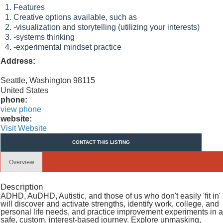
Features
Creative options available, such as
-visualization and storytelling (utilizing your interests)
-systems thinking
-experimental mindset practice
Address:
Seattle, Washington 98115
United States
phone:
view phone
website:
Visit Website
CONTACT THIS LISTING
Overview
Description
ADHD, AuDHD, Autistic, and those of us who don't easily 'fit in'
will discover and activate strengths, identify work, college, and
personal life needs, and practice improvement experiments in a
safe, custom, interest-based journey. Explore unmasking,