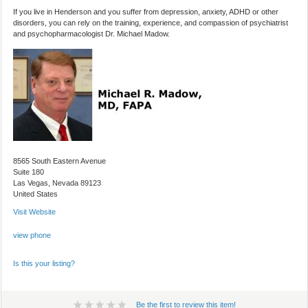
If you live in Henderson and you suffer from depression, anxiety, ADHD or other
disorders, you can rely on the training, experience, and compassion of psychiatrist
and psychopharmacologist Dr. Michael Madow.
8565 South Eastern Avenue
Suite 180
Las Vegas, Nevada 89123
United States
Visit Website
view phone
Is this your listing?
Be the first to review this item!