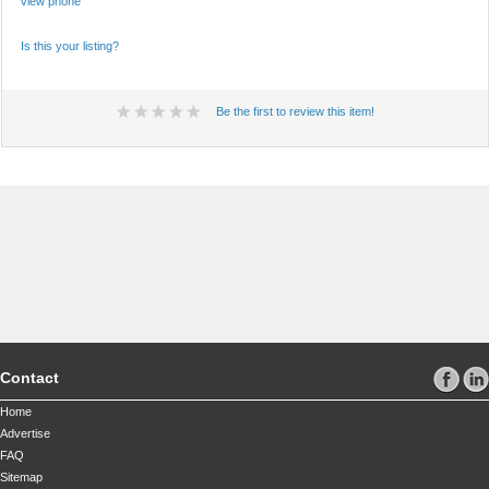
view phone
Is this your listing?
Be the first to review this item!
Contact
Home
Advertise
FAQ
Sitemap