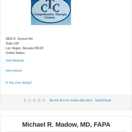
3602 E. Sunset Rd.
Suite 100
Las Vegas, Nevada 89120
United States
Visit Website
view phone
Is this your listing?
Be the first to review this item!
Send Email
Michael R. Madow, MD, FAPA