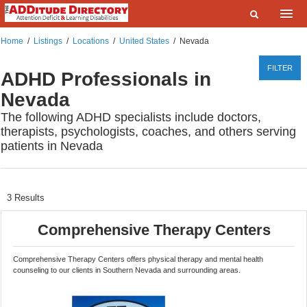
Home
Home
/
Listings
/
Locations
/
United States
/
Nevada
What are you looking for?
Listings
FILTER
ADHD Professionals in
Where?
Events
Nevada
The following ADHD specialists include doctors,
Deals
SEARCH
therapists, psychologists, coaches, and others serving
patients in Nevada
Add a Listing
Contact Us
FAQ
3
Results
ADDitudeMag.com
Comprehensive Therapy Centers
Sign up | Login
Comprehensive Therapy Centers offers physical therapy and mental health
counseling to our clients in Southern Nevada and surrounding areas.