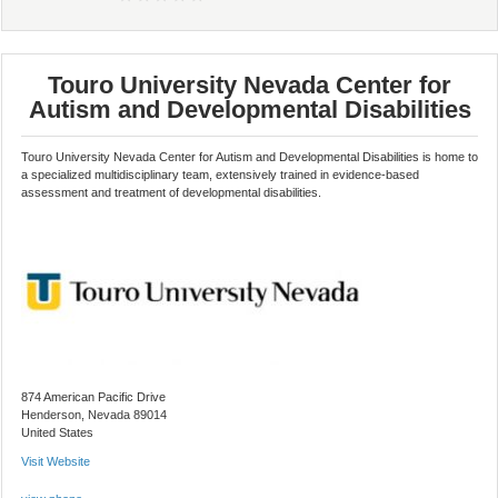
Touro University Nevada Center for
Autism and Developmental Disabilities
Touro University Nevada Center for Autism and Developmental Disabilities is home to
a specialized multidisciplinary team, extensively trained in evidence-based
assessment and treatment of developmental disabilities.
874 American Pacific Drive
Henderson, Nevada 89014
United States
Visit Website