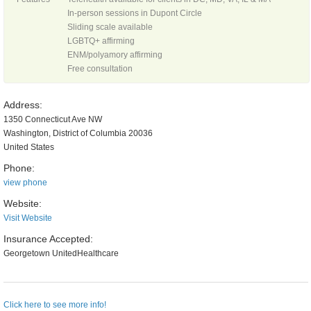
In-person sessions in Dupont Circle
Sliding scale available
LGBTQ+ affirming
ENM/polyamory affirming
Free consultation
Address:
1350 Connecticut Ave NW
Washington, District of Columbia 20036
United States
Phone:
view phone
Website:
Visit Website
Insurance Accepted:
Georgetown UnitedHealthcare
Click here to see more info!