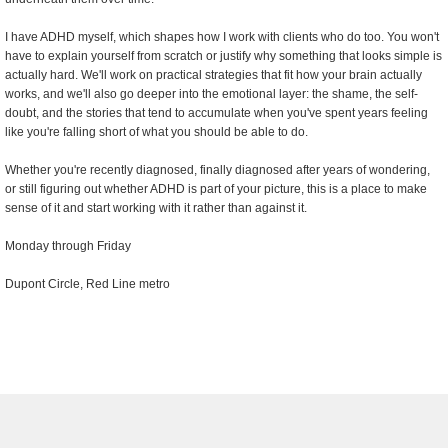
I have ADHD myself, which shapes how I work with clients who do too. You won't
have to explain yourself from scratch or justify why something that looks simple is
actually hard. We'll work on practical strategies that fit how your brain actually
works, and we'll also go deeper into the emotional layer: the shame, the self-
doubt, and the stories that tend to accumulate when you've spent years feeling
like you're falling short of what you should be able to do.
Whether you're recently diagnosed, finally diagnosed after years of wondering,
or still figuring out whether ADHD is part of your picture, this is a place to make
sense of it and start working with it rather than against it.
Monday through Friday
Dupont Circle, Red Line metro