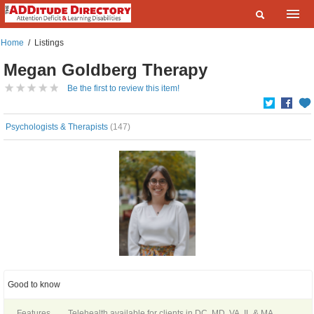
Home
Home
/
Listings
What are you looking for?
Megan Goldberg Therapy
Listings
Where?
Be the first to review this item!
Events
Deals
Psychologists & Therapists
(147)
SEARCH
Add a Listing
Contact Us
FAQ
ADDitudeMag.com
Sign up | Login
Good to know
Features
Telehealth available for clients in DC, MD, VA, IL & MA