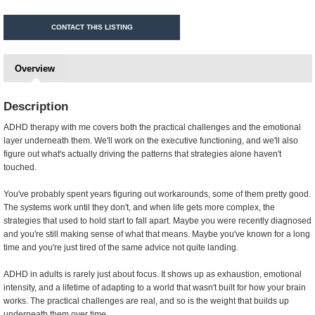
CONTACT THIS LISTING
Overview
Description
ADHD therapy with me covers both the practical challenges and the emotional
layer underneath them. We'll work on the executive functioning, and we'll also
figure out what's actually driving the patterns that strategies alone haven't
touched.
You've probably spent years figuring out workarounds, some of them pretty good.
The systems work until they don't, and when life gets more complex, the
strategies that used to hold start to fall apart. Maybe you were recently diagnosed
and you're still making sense of what that means. Maybe you've known for a long
time and you're just tired of the same advice not quite landing.
ADHD in adults is rarely just about focus. It shows up as exhaustion, emotional
intensity, and a lifetime of adapting to a world that wasn't built for how your brain
works. The practical challenges are real, and so is the weight that builds up
underneath them over time.