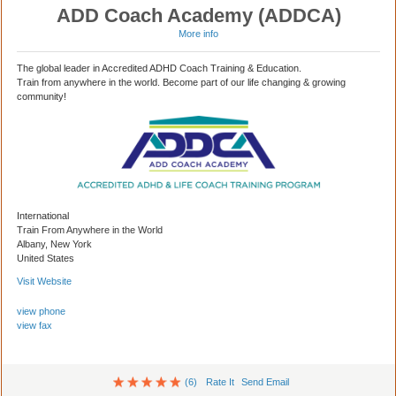
ADD Coach Academy (ADDCA)
More info
The global leader in Accredited ADHD Coach Training & Education.
Train from anywhere in the world. Become part of our life changing & growing
community!
International
Train From Anywhere in the World
Albany, New York
United States
Visit Website
view phone
view fax
(6)
Rate It
Send Email