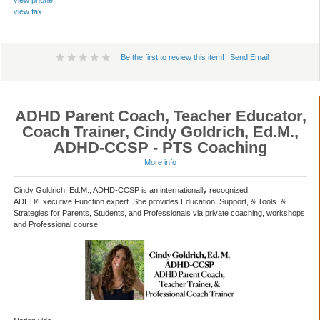
view phone
view fax
Be the first to review this item!
Send Email
ADHD Parent Coach, Teacher Educator,
Coach Trainer, Cindy Goldrich, Ed.M.,
ADHD-CCSP - PTS Coaching
More info
Cindy Goldrich, Ed.M., ADHD-CCSP is an internationally recognized
ADHD/Executive Function expert. She provides Education, Support, & Tools. &
Strategies for Parents, Students, and Professionals via private coaching, workshops,
and Professional course