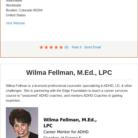
Nationwide
Worldwide
Boulder, Colorado 80304
United States
Visit Website
(8)
Rate It
Send Email
Wilma Fellman, M.Ed., LPC
Wilma Fellman is a licensed professional counselor specializing in ADHD, LD, & other
challenges. She is partnering with the Edge Foundation to teach a career services
course to “seasoned” ADHD coaches, and mentors ADHD Coaches in gaining
expertise.