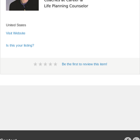
United States
Visit Website
Is this your listing?
Be the first to review this item!