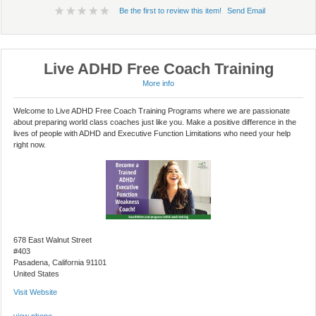
Be the first to review this item!
Send Email
Live ADHD Free Coach Training
More info
Welcome to Live ADHD Free Coach Training Programs where we are passionate
about preparing world class coaches just like you. Make a positive difference in the
lives of people with ADHD and Executive Function Limitations who need your help
right now.
678 East Walnut Street
#403
Pasadena, California 91101
United States
Visit Website