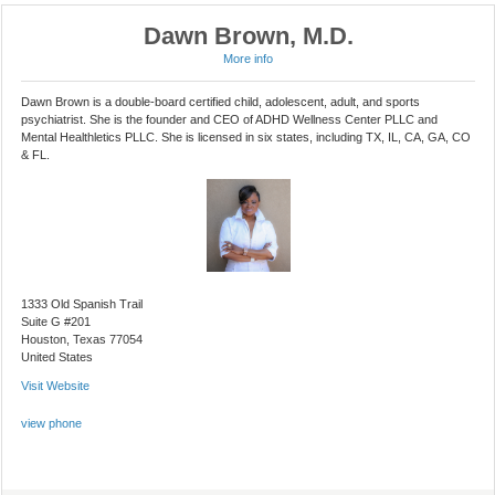
Dawn Brown, M.D.
More info
Dawn Brown is a double-board certified child, adolescent, adult, and sports
psychiatrist. She is the founder and CEO of ADHD Wellness Center PLLC and
Mental Healthletics PLLC. She is licensed in six states, including TX, IL, CA, GA, CO
& FL.
1333 Old Spanish Trail
Suite G #201
Houston, Texas 77054
United States
Visit Website
view phone