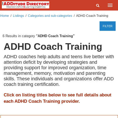
Home
Home
/
Listings
/
Categories and sub-categories
/
ADHD Coach Training
What are you looking for?
Listings
FILTER
Where?
Events
6
Results in category
ADHD Coach Training
ADHD Coach Training
Deals
SEARCH
Add a Listing
ADHD coaches help adults and teens live better with
attention deficit by developing strategies and
Contact Us
providing support for improved organization, time
management, memory, motivation and parenting
FAQ
skills. These individuals and organizations offer ADD
coach training certification.
ADDitudeMag.com
Click on listing titles below to see full details about
Sign up | Login
each ADHD Coach Training provider.