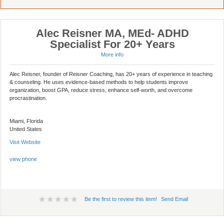
Alec Reisner MA, MEd- ADHD
Specialist For 20+ Years
More info
Alec Reisner, founder of Reisner Coaching, has 20+ years of experience in teaching
& counseling. He uses evidence-based methods to help students improve
organization, boost GPA, reduce stress, enhance self-worth, and overcome
procrastination.
Miami, Florida
United States
Visit Website
view phone
Be the first to review this item!
Send Email