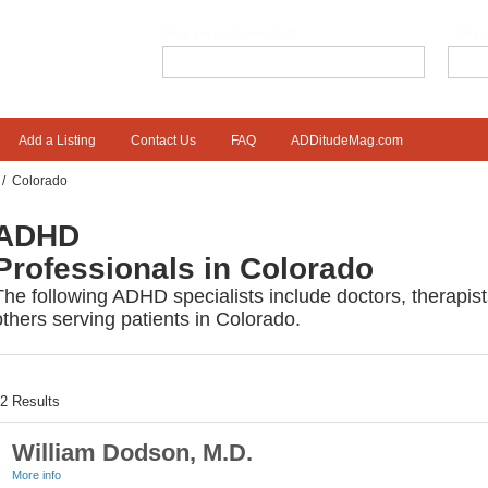
What are you looking for?
Wher
Add a Listing
Contact Us
FAQ
ADDitudeMag.com
/
Colorado
ADHD
Professionals in Colorado
The following ADHD specialists include doctors, therapis
others serving patients in Colorado.
12
Results
William Dodson, M.D.
More info