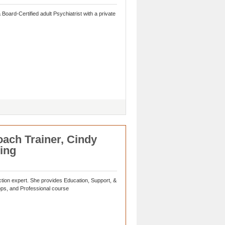
Board-Certified adult Psychiatrist with a private
ach Trainer, Cindy
ing
ion expert. She provides Education, Support, &
ops, and Professional course