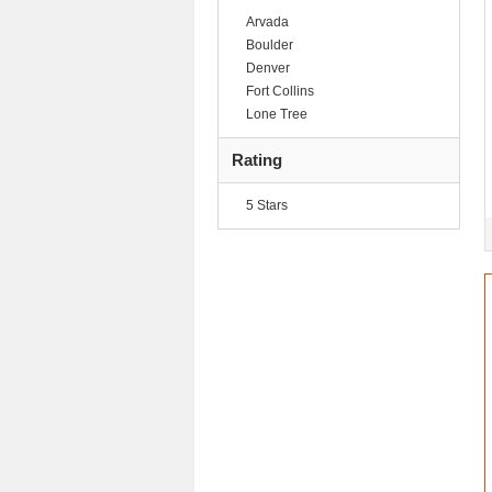
Arvada
Boulder
Denver
Fort Collins
Lone Tree
Rating
5 Stars