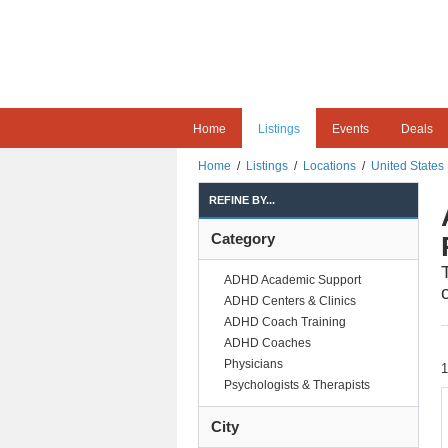
Home
Listings
Events
Deals
Home
/
Listings
/
Locations
/
United States
REFINE BY...
Category
ADHD Academic Support
ADHD Centers & Clinics
ADHD Coach Training
ADHD Coaches
Physicians
Psychologists & Therapists
City