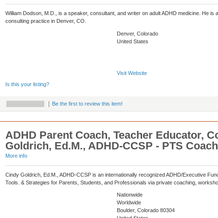
William Dodson, M.D., is a speaker, consultant, and writer on adult ADHD medicine. He is a 
consulting practice in Denver, CO.
Denver, Colorado
United States
Visit Website
Is this your listing?
Be the first to review this item!
ADHD Parent Coach, Teacher Educator, Co
Goldrich, Ed.M., ADHD-CCSP - PTS Coach
More info
Cindy Goldrich, Ed.M., ADHD-CCSP is an internationally recognized ADHD/Executive Funct
Tools. & Strategies for Parents, Students, and Professionals via private coaching, worksh
Nationwide
Worldwide
Boulder, Colorado 80304