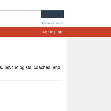
e?
SEARCH
Advanced Search
Sign up | Login
ts, psychologists, coaches, and